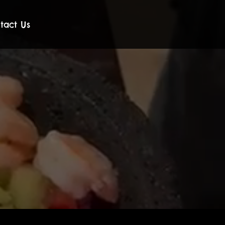
tact Us