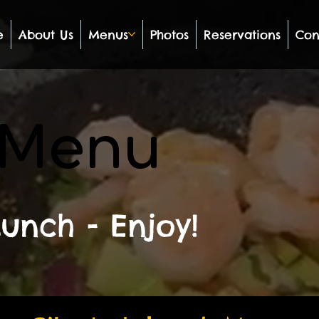
e
About Us
Menus
Photos
Reservations
Con
 Menu
unch - Enjoy!