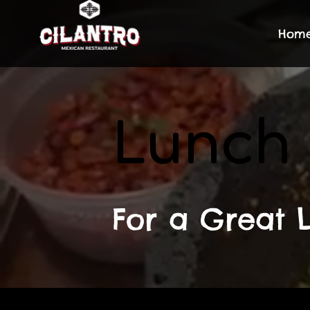
Hom
Lunch
For a Great L