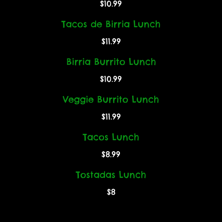
$10.99
Tacos de Birria Lunch
$11.99
Birria Burrito Lunch
$10.99
Veggie Burrito Lunch
$11.99
Tacos Lunch
$8.99
Tostadas Lunch
$8