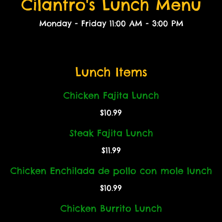
Cilantro's Lunch Menu
Monday - Friday 11:00 AM - 3:00 PM
Lunch Items
Chicken Fajita Lunch
$10.99
Steak Fajita Lunch
$11.99
Chicken Enchilada de pollo con mole lunch
$10.99
Chicken Burrito Lunch